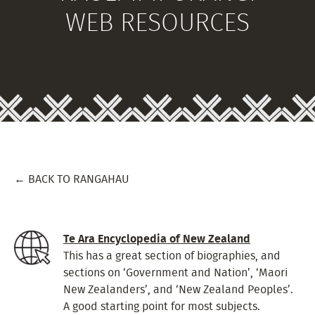
WEB RESOURCES
← BACK TO RANGAHAU
Te Ara Encyclopedia of New Zealand
This has a great section of biographies, and
sections on ‘Government and Nation’, ‘Maori
New Zealanders’, and ‘New Zealand Peoples’.
A good starting point for most subjects.