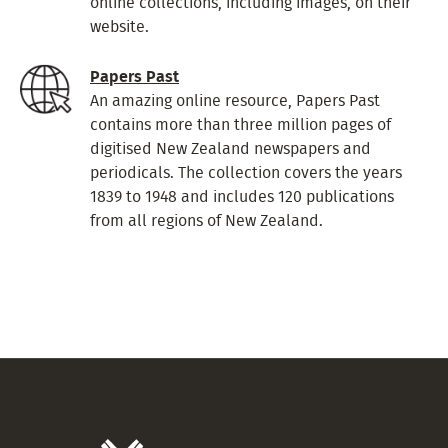
online collections, including images, on their
website.
Papers Past
An amazing online resource, Papers Past
contains more than three million pages of
digitised New Zealand newspapers and
periodicals. The collection covers the years
1839 to 1948 and includes 120 publications
from all regions of New Zealand.