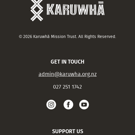
© 2026 Karuwhā Mission Trust. All Rights Reserved.
GET IN TOUCH
admin@karuwha.org.nz
027 251 1742
SUPPORT US