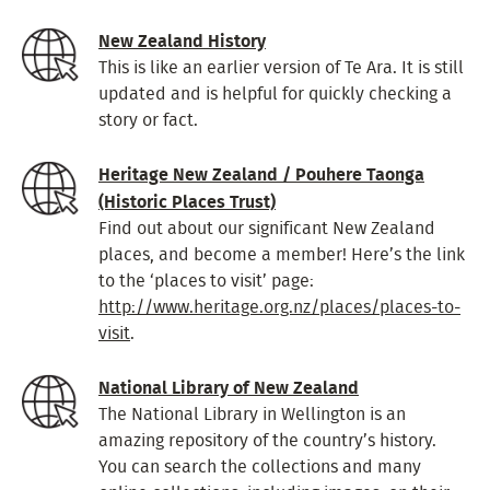
New Zealand History
This is like an earlier version of Te Ara. It is still
updated and is helpful for quickly checking a
story or fact.
Heritage New Zealand / Pouhere Taonga
(Historic Places Trust)
Find out about our significant New Zealand
places, and become a member! Here’s the link
to the ‘places to visit’ page:
http://www.heritage.org.nz/places/places-to-
visit
.
National Library of New Zealand
The National Library in Wellington is an
amazing repository of the country’s history.
You can search the collections and many