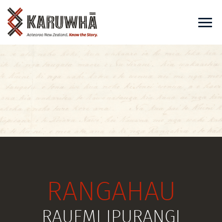
RANGAHAU
RAUEMI IPURANGI