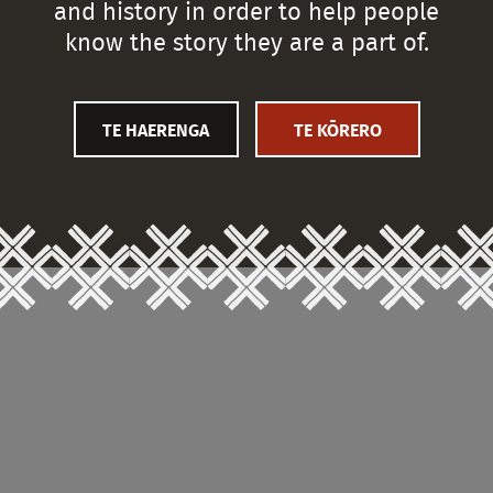
and history in order to help people
know the story they are a part of.
TE HAERENGA
TE KŌRERO