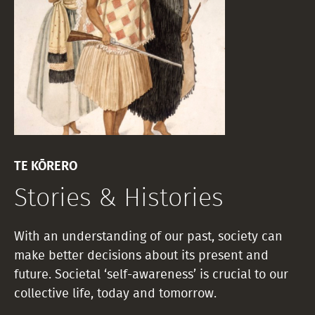
TE KŌRERO
Stories & Histories
With an understanding of our past, society can
make better decisions about its present and
future. Societal ‘self-awareness’ is crucial to our
collective life, today and tomorrow.