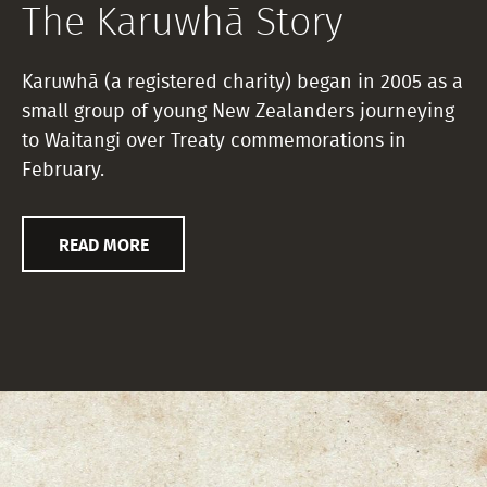
The Karuwhā Story
Karuwhā (a registered charity) began in 2005 as a
small group of young New Zealanders journeying
to Waitangi over Treaty commemorations in
February.
READ MORE