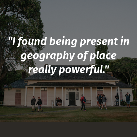
"I found being present in
geography of place
really powerful."