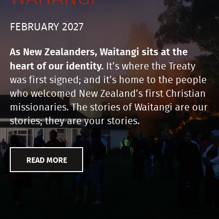
FEBRUARY 2027
As New Zealanders, Waitangi sits at the
heart of our identity.
It’s where the Treaty
was first signed; and it’s home to the people
who welcomed New Zealand’s first Christian
missionaries. The stories of Waitangi are our
stories; they are your stories.
READ MORE