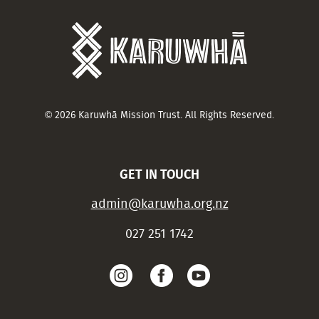
© 2026 Karuwhā Mission Trust. All Rights Reserved.
GET IN TOUCH
admin@karuwha.org.nz
027 251 1742