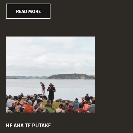
READ MORE
HE AHA TE PŪTAKE