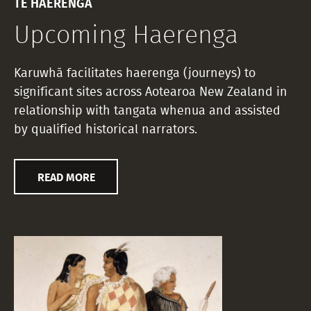
TE HAERENGA
Upcoming Haerenga
Karuwhā facilitates haerenga (journeys) to
significant sites across Aotearoa New Zealand in
relationship with tangata whenua and assisted
by qualified historical narrators.
READ MORE