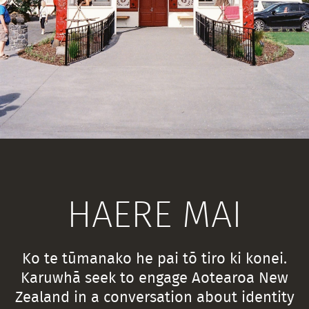
HAERE MAI
Ko te tūmanako he pai tō tiro ki konei.
Karuwhā seek to engage Aotearoa New
Zealand in a conversation about identity