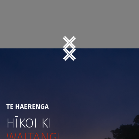
TE HAERENGA
HĪKOI KI
WAITANGI