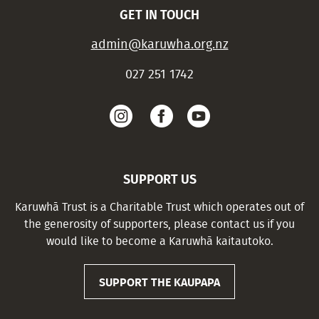
GET IN TOUCH
admin@karuwha.org.nz
027 251 1742
SUPPORT US
Karuwhā Trust is a Charitable Trust which operates out of
the generosity of supporters, please contact us if you
would like to become a Karuwhā kaitautoko.
SUPPORT THE KAUPAPA