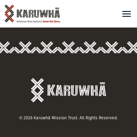
© 2026 Karuwhā Mission Trust. All Rights Reserved.